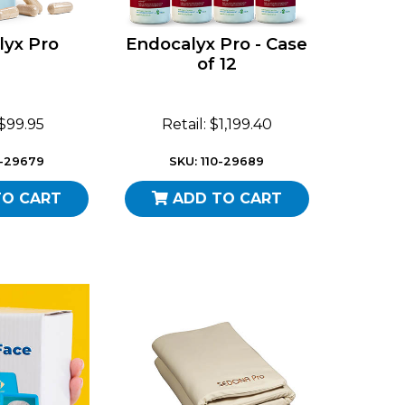
lyx Pro
Endocalyx Pro - Case
of 12
 $99.95
Retail: $1,199.40
0-29679
SKU: 110-29689
TO CART
ADD TO CART