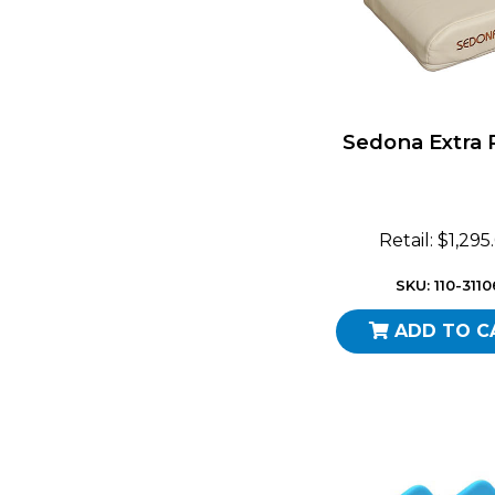
Sedona Extra 
Retail: $1,295
SKU: 110-3110
ADD TO C