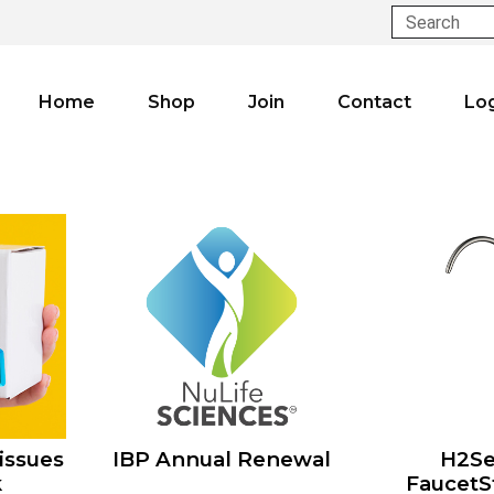
Search
Home
Shop
Join
Contact
Lo
issues
IBP Annual Renewal
H2Se
k
FaucetS