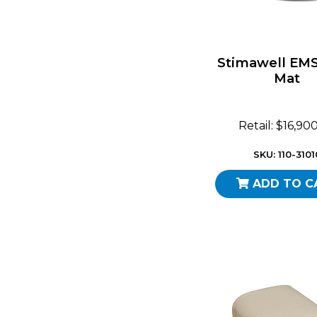
Stimawell EM
Mat
Retail: $16,90
SKU: 110-3101
ADD TO C