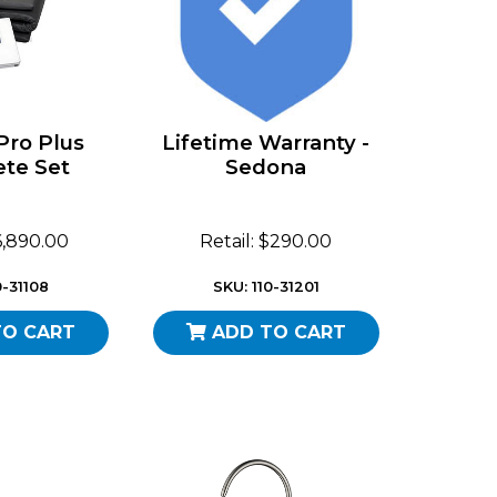
Pro Plus
Lifetime Warranty -
te Set
Sedona
$6,890.00
Retail: $290.00
0-31108
SKU: 110-31201
TO CART
ADD TO CART