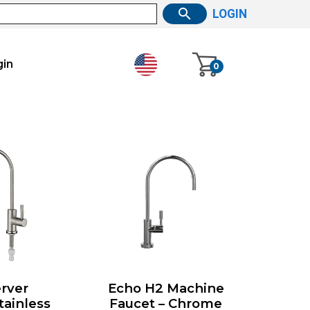
LOGIN
gin
0
rver
Echo H2 Machine
tainless
Faucet – Chrome