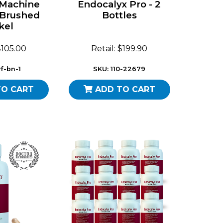
 Machine
Endocalyx Pro - 2
 Brushed
Bottles
kel
 $105.00
Retail: $199.90
f-bn-1
SKU: 110-22679
TO CART
ADD TO CART