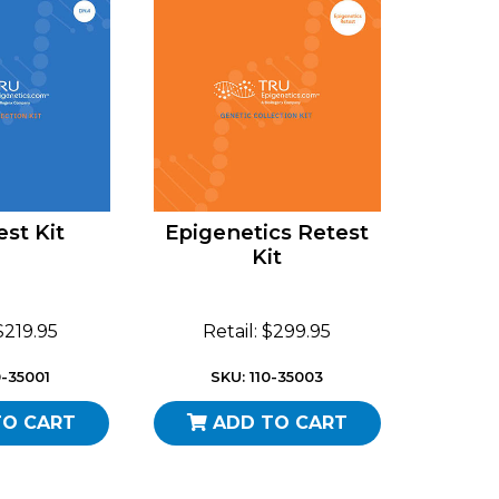
st Kit
Epigenetics Retest
Kit
 $219.95
Retail: $299.95
0-35001
SKU: 110-35003
TO CART
ADD TO CART