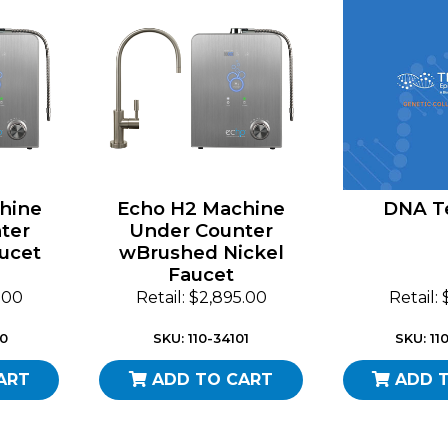
hine
Echo H2 Machine
DNA Te
ter
Under Counter
ucet
wBrushed Nickel
Faucet
5.00
Retail: $2,895.00
Retail:
00
SKU: 110-34101
SKU: 11
ART
ADD TO CART
ADD 