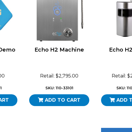
 Demo
Echo H2 Machine
Echo H2
.00
Retail: $2,795.00
Retail: 
1
SKU: 110-33101
SKU: 11
ART
ADD TO CART
ADD 