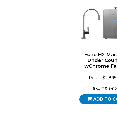
Echo H2 Mac
Under Coun
wChrome Fa
Retail: $2,89
SKU: 110-341
ADD TO C