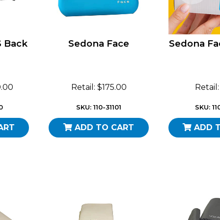
S Back
Sedona Face
Sedona Fa
0.00
Retail: $175.00
Retail
0
SKU: 110-31101
SKU: 11
ART
ADD TO CART
ADD 