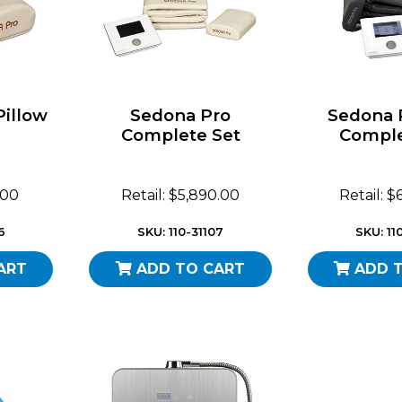
Pillow
Sedona Pro
Sedona 
Complete Set
Comple
.00
Retail: $5,890.00
Retail: 
6
SKU: 110-31107
SKU: 11
ART
ADD TO CART
ADD 