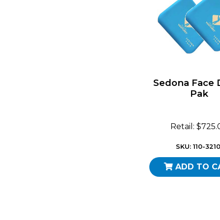
Sedona Face
Pak
Retail: $725
SKU: 110-3210
ADD TO C