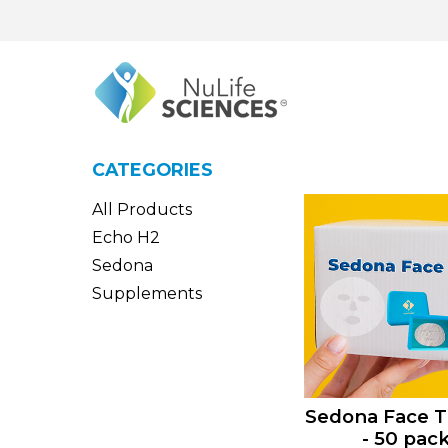
CATEGORIES
All Products
Echo H2
Sedona
Supplements
Sedona Face T
- 50 pac