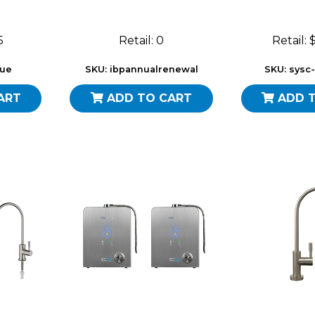
5
Retail: 0
Retail:
sue
SKU: ibpannualrenewal
SKU: sysc
ART
ADD TO CART
ADD 