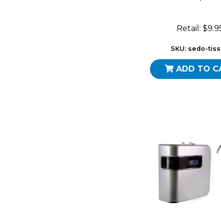
Retail: $9.9
SKU: sedo-tis
ADD TO C