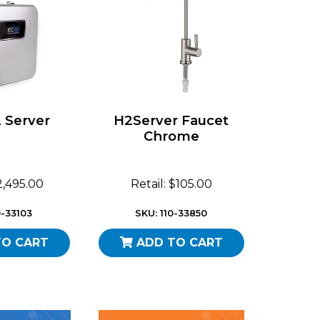
 Server
H2Server Faucet
Chrome
$2,495.00
Retail: $105.00
0-33103
SKU: 110-33850
TO CART
ADD TO CART