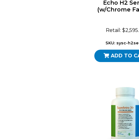
Echo H2 Ser
(w/Chrome Fa
Retail: $2,595
SKU: sysc-h2se
ADD TO C