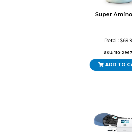
Super Amino
Retail: $69.
SKU: 110-296
ADD TO C