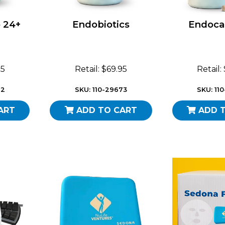
 24+
Endobiotics
Endoca
95
Retail: $69.95
Retail:
72
SKU: 110-29673
SKU: 11
ART
ADD TO CART
ADD 