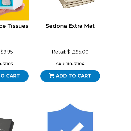
ce Tissues
Sedona Extra Mat
: $9.95
Retail: $1,295.00
0-31103
SKU: 110-31104
TO CART
ADD TO CART