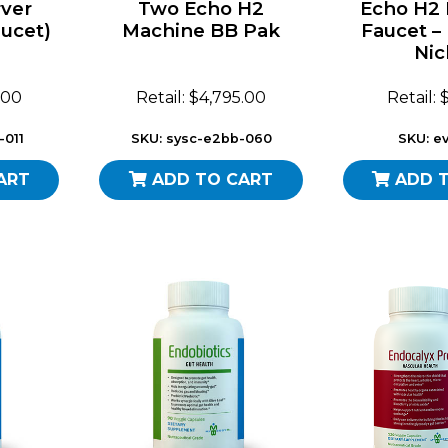
ver
Two Echo H2
Echo H2
ucet)
Machine BB Pak
Faucet –
Nic
.00
Retail: $4,795.00
Retail:
-011
SKU: sysc-e2bb-060
SKU: ev
ART
ADD TO CART
ADD 