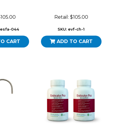
 $105.00
Retail: $105.00
-esfa-044
SKU: evf-ch-1
TO CART
ADD TO CART